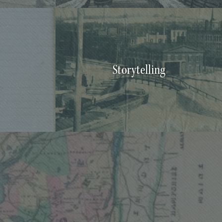
Storytelling