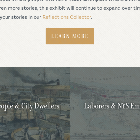
en more stories, this exhibit will continue to expand over ti
your stories in our
Reflections Collector
.
LEARN MORE
ople & City Dwellers
Laborers & NYS Em