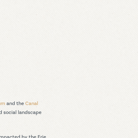
eum
and the
Canal
d social landscape
impacted by the Erie