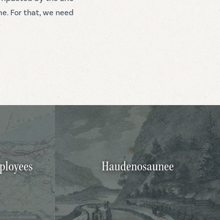
me. For that, we need
ployees
Haudenosaunee