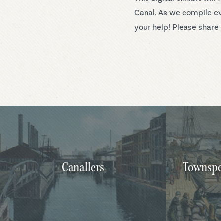
Canal. As we compile ev
your help! Please share 
Canallers
Townspe