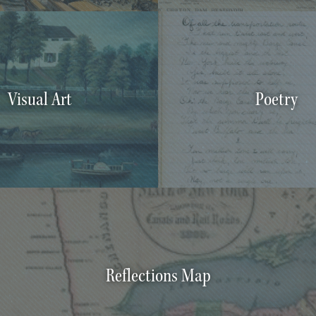
Visual Art
Poetry
Reflections Map