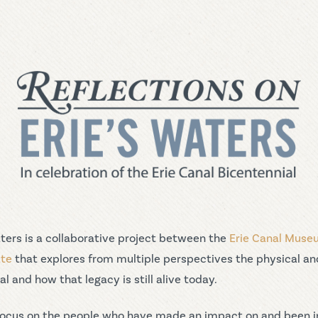
aters is a collaborative project between the
Erie Canal Mus
ate
that explores from multiple perspectives the physical an
l and how that legacy is still alive today.
ll focus on the people who have made an impact on and been 