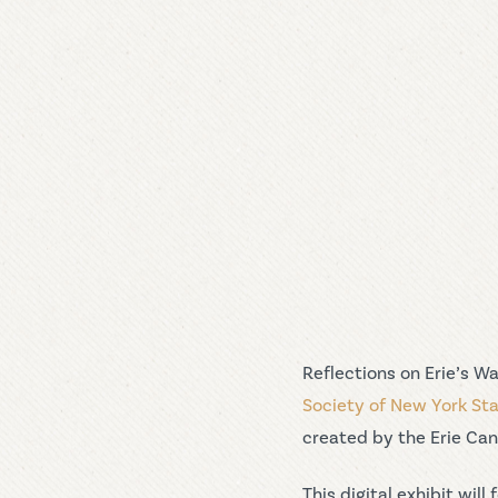
Reflections on Erie’s W
Society of New York St
created by the Erie Cana
This digital exhibit wi