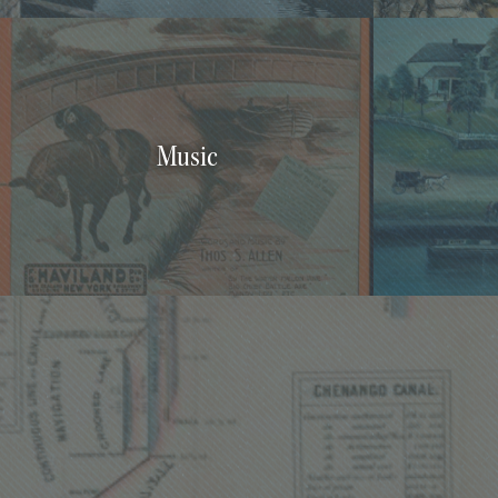
Music