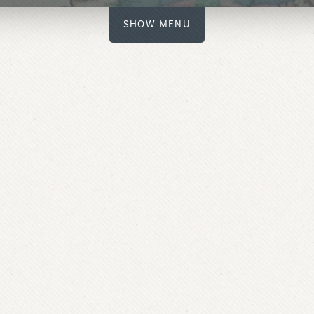
SHOW MENU