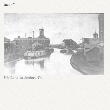
back.”
Erie Canal at Jordan, NY.