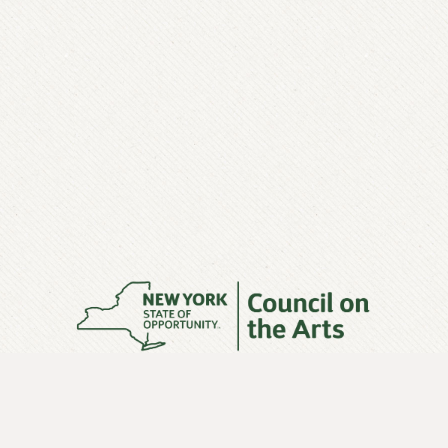
This exhibit was made possible with funding from the
New York State Council on the Arts with the support of
Governor Andrew M. Cuomo and the New York State