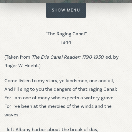
SHOW MENU
“The Raging Canal”
1844
(Taken from
The Erie Canal Reader: 1790-1950
, ed. by
Roger W. Hecht.)
Come listen to my story, ye landsmen, one and all,
And I’ll sing to you the dangers of that raging Canal;
For I am one of many who expects a watery grave,
For I’ve been at the mercies of the winds and the
waves.
I left Albany harbor about the break of day,