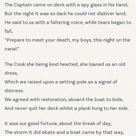
The Captain came on deck with a spy glass in his hand,
But the night it was so dark he could not diskiver land;
He said to us with a faltering voice, while tears began to
fall,
“Prepare to meet your death, my boys, this night on the
canal.”
The Cook she being kind hearted, she loaned us an old
dress,
Which we raised upon a setting-pole as a signal of
distress:
We agreed with restoration, aboard the boat to bide,
And never quit her deck whilst a plank hung to her side.
It was our good fortune, about the break of day,
The storm it did abate and a boat came by that way,