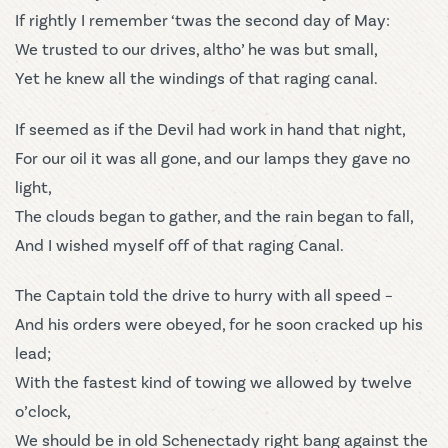
If rightly I remember ‘twas the second day of May:
We trusted to our drives, altho’ he was but small,
Yet he knew all the windings of that raging canal.
If seemed as if the Devil had work in hand that night,
For our oil it was all gone, and our lamps they gave no
light,
The clouds began to gather, and the rain began to fall,
And I wished myself off of that raging Canal.
The Captain told the drive to hurry with all speed –
And his orders were obeyed, for he soon cracked up his
lead;
With the fastest kind of towing we allowed by twelve
o’clock,
We should be in old Schenectady right bang against the