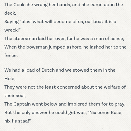
The Cook she wrung her hands, and she came upon the
deck,
Saying “alas! what will become of us, our boat it is a
wreck!”
The steersman laid her over, for he was a man of sense,
When the bowsman jumped ashore, he lashed her to the
fence.
We had a load of Dutch and we stowed them in the
Hole,
They were not the least concerned about the welfare of
their soul;
The Captain went below and implored them for to pray,
But the only answer he could get was, “Nix come Ruse,
nix fis staa!”