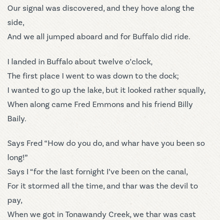
Our signal was discovered, and they hove along the
side,
And we all jumped aboard and for Buffalo did ride.
I landed in Buffalo about twelve o’clock,
The first place I went to was down to the dock;
I wanted to go up the lake, but it looked rather squally,
When along came Fred Emmons and his friend Billy
Baily.
Says Fred “How do you do, and whar have you been so
long!”
Says I “for the last fornight I’ve been on the canal,
For it stormed all the time, and thar was the devil to
pay,
When we got in Tonawandy Creek, we thar was cast