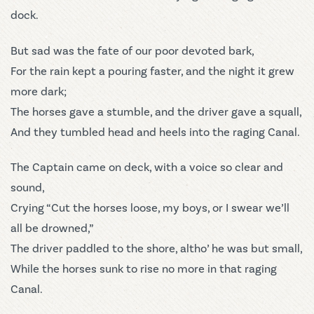
dock.
But sad was the fate of our poor devoted bark,
For the rain kept a pouring faster, and the night it grew
more dark;
The horses gave a stumble, and the driver gave a squall,
And they tumbled head and heels into the raging Canal.
The Captain came on deck, with a voice so clear and
sound,
Crying “Cut the horses loose, my boys, or I swear we’ll
all be drowned,”
The driver paddled to the shore, altho’ he was but small,
While the horses sunk to rise no more in that raging
Canal.