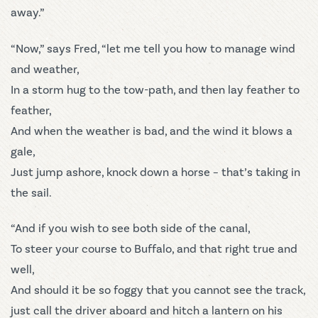
away.”
“Now,” says Fred, “let me tell you how to manage wind
and weather,
In a storm hug to the tow-path, and then lay feather to
feather,
And when the weather is bad, and the wind it blows a
gale,
Just jump ashore, knock down a horse – that’s taking in
the sail.
“And if you wish to see both side of the canal,
To steer your course to Buffalo, and that right true and
well,
And should it be so foggy that you cannot see the track,
just call the driver aboard and hitch a lantern on his