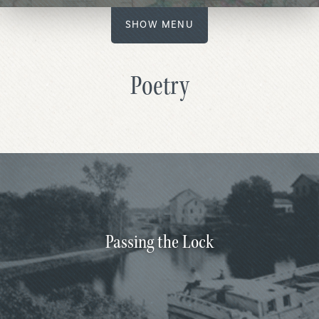
SHOW MENU
Poetry
Passing the Lock