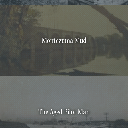
Montezuma Mud
The Aged Pilot Man