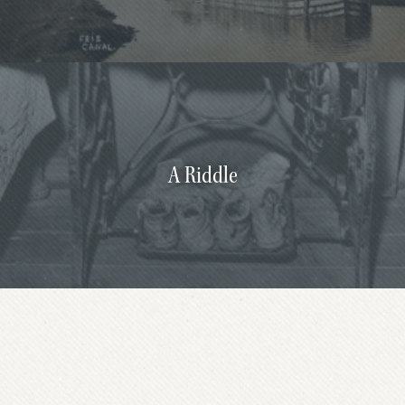
A Riddle