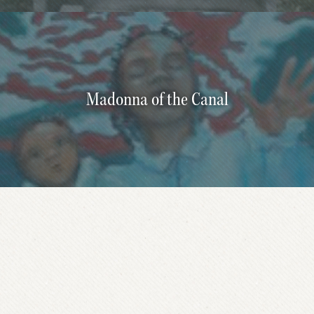
Madonna of the Canal