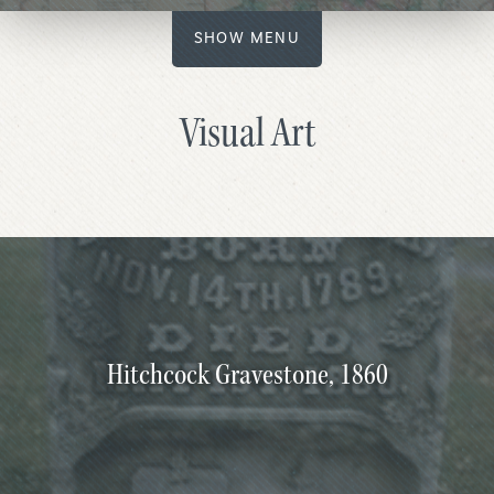
SHOW MENU
Visual Art
Hitchcock Gravestone, 1860